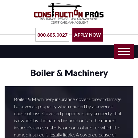
800.685.0027
APPLY NOW
Boiler & Machinery
Boiler & Machinery insurance covers direct damage
to covered property when caused by a covered
cause of loss. Covered property is any property that
is owned by the named insured or is in the named
insured’s care, custody, or control and for which the
named insured is legally liable. A covered cause of