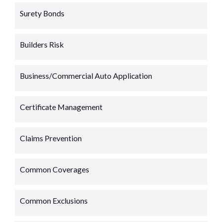
Surety Bonds
Builders Risk
Business/Commercial Auto Application
Certificate Management
Claims Prevention
Common Coverages
Common Exclusions