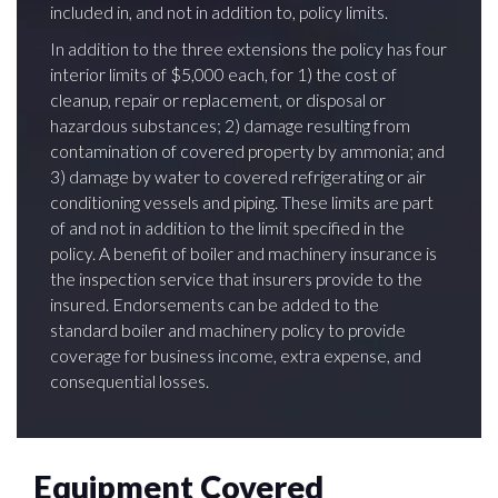
included in, and not in addition to, policy limits.
In addition to the three extensions the policy has four
interior limits of $5,000 each, for 1) the cost of
cleanup, repair or replacement, or disposal or
hazardous substances; 2) damage resulting from
contamination of covered property by ammonia; and
3) damage by water to covered refrigerating or air
conditioning vessels and piping. These limits are part
of and not in addition to the limit specified in the
policy. A benefit of boiler and machinery insurance is
the inspection service that insurers provide to the
insured. Endorsements can be added to the
standard boiler and machinery policy to provide
coverage for business income, extra expense, and
consequential losses.
Equipment Covered