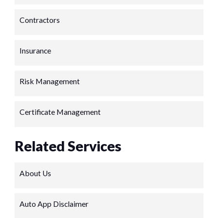
Contractors
Insurance
Risk Management
Certificate Management
Related Services
About Us
Auto App Disclaimer