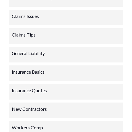
Claims Issues
Claims Tips
General Liability
Insurance Basics
Insurance Quotes
New Contractors
Workers Comp