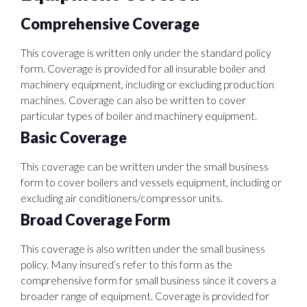
Comprehensive Coverage
This coverage is written only under the standard policy
form. Coverage is provided for all insurable boiler and
machinery equipment, including or excluding production
machines. Coverage can also be written to cover
particular types of boiler and machinery equipment.
Basic Coverage
This coverage can be written under the small business
form to cover boilers and vessels equipment, including or
excluding air conditioners/compressor units.
Broad Coverage Form
This coverage is also written under the small business
policy. Many insured’s refer to this form as the
comprehensive form for small business since it covers a
broader range of equipment. Coverage is provided for