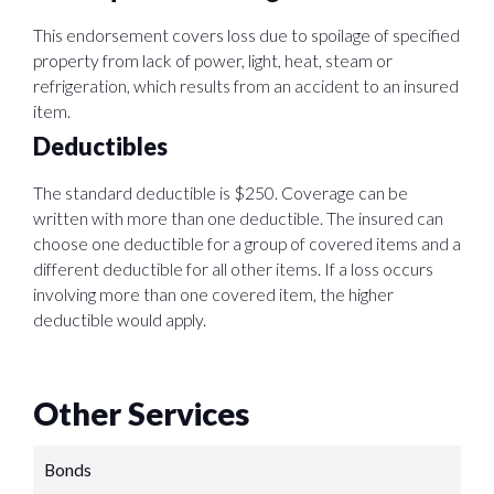
This endorsement covers loss due to spoilage of specified
property from lack of power, light, heat, steam or
refrigeration, which results from an accident to an insured
item.
Deductibles
The standard deductible is $250. Coverage can be
written with more than one deductible. The insured can
choose one deductible for a group of covered items and a
different deductible for all other items. If a loss occurs
involving more than one covered item, the higher
deductible would apply.
Other Services
Bonds