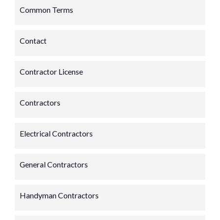
Common Terms
Contact
Contractor License
Contractors
Electrical Contractors
General Contractors
Handyman Contractors