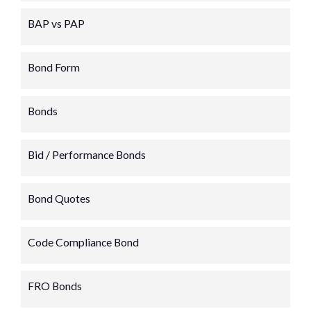
BAP vs PAP
Bond Form
Bonds
Bid / Performance Bonds
Bond Quotes
Code Compliance Bond
FRO Bonds