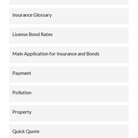
Insurance Glossary
License Bond Rates
Main Application for Insurance and Bonds
Payment
Pollution
Property
Quick Quote