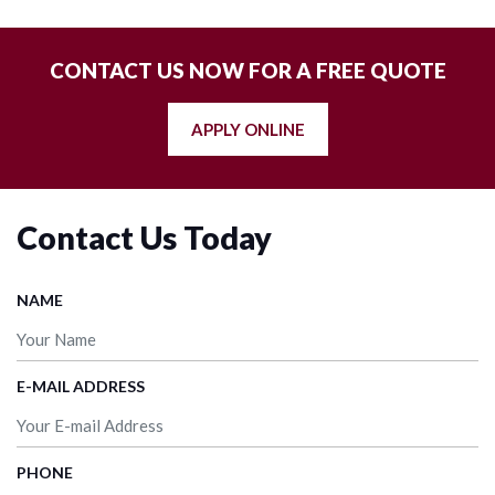
CONTACT US NOW FOR A FREE QUOTE
APPLY ONLINE
Contact Us Today
NAME
E-MAIL ADDRESS
PHONE