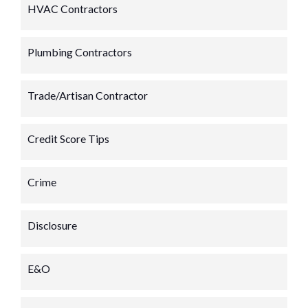
HVAC Contractors
Plumbing Contractors
Trade/Artisan Contractor
Credit Score Tips
Crime
Disclosure
E&O