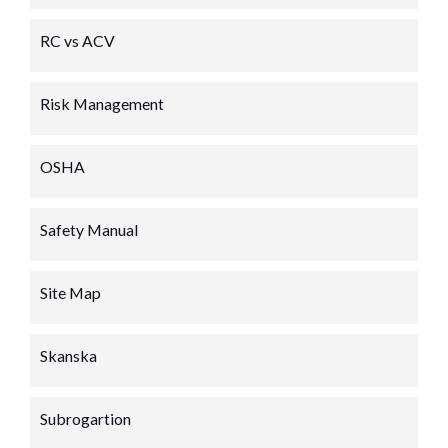
RC vs ACV
Risk Management
OSHA
Safety Manual
Site Map
Skanska
Subrogartion