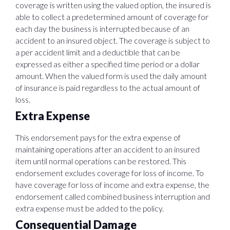
coverage is written using the valued option, the insured is
able to collect a predetermined amount of coverage for
each day the business is interrupted because of an
accident to an insured object. The coverage is subject to
a per accident limit and a deductible that can be
expressed as either a specified time period or a dollar
amount. When the valued form is used the daily amount
of insurance is paid regardless to the actual amount of
loss.
Extra Expense
This endorsement pays for the extra expense of
maintaining operations after an accident to an insured
item until normal operations can be restored. This
endorsement excludes coverage for loss of income. To
have coverage for loss of income and extra expense, the
endorsement called combined business interruption and
extra expense must be added to the policy.
Consequential Damage