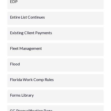
EDP
Entire List Continues
Existing Client Payments
Fleet Management
Flood
Florida Work Comp Rules
Forms Library
GC Prequalification Page