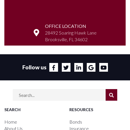
OFFICE LOCATION
28492 Soaring Hawk Lane
Brooksville, FL 34602
Follow us
SEARCH
RESOURCES
Home
Bonds
About Us
Insurance