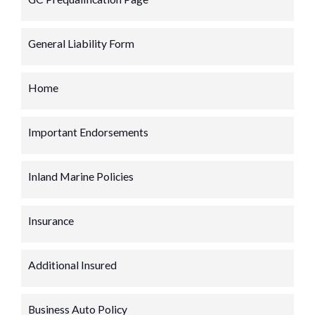
General Liability Form
Home
Important Endorsements
Inland Marine Policies
Insurance
Additional Insured
Business Auto Policy