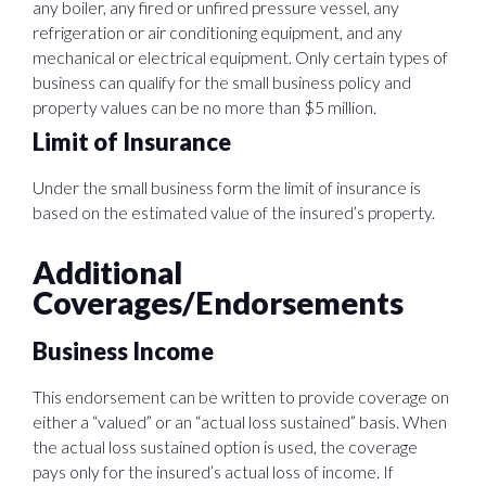
any boiler, any fired or unfired pressure vessel, any
refrigeration or air conditioning equipment, and any
mechanical or electrical equipment. Only certain types of
business can qualify for the small business policy and
property values can be no more than $5 million.
Limit of Insurance
Under the small business form the limit of insurance is
based on the estimated value of the insured’s property.
Additional
Coverages/Endorsements
Business Income
This endorsement can be written to provide coverage on
either a “valued” or an “actual loss sustained” basis. When
the actual loss sustained option is used, the coverage
pays only for the insured’s actual loss of income. If