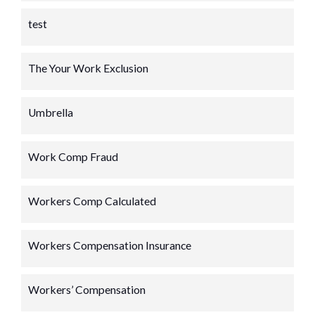
test
The Your Work Exclusion
Umbrella
Work Comp Fraud
Workers Comp Calculated
Workers Compensation Insurance
Workers’ Compensation