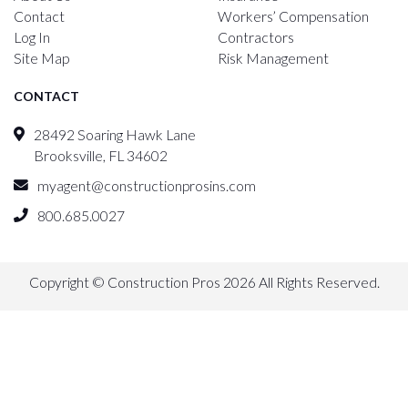
Contact
Workers’ Compensation
Log In
Contractors
Site Map
Risk Management
CONTACT
28492 Soaring Hawk Lane
Brooksville, FL 34602
myagent@constructionprosins.com
800.685.0027
Copyright © Construction Pros 2026 All Rights Reserved.