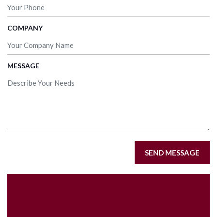
COMPANY
MESSAGE
SEND MESSAGE