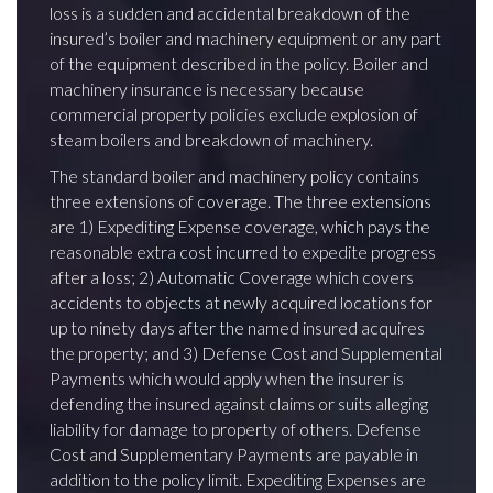
loss is a sudden and accidental breakdown of the
insured’s boiler and machinery equipment or any part
of the equipment described in the policy. Boiler and
machinery insurance is necessary because
commercial property policies exclude explosion of
steam boilers and breakdown of machinery.
The standard boiler and machinery policy contains
three extensions of coverage. The three extensions
are 1) Expediting Expense coverage, which pays the
reasonable extra cost incurred to expedite progress
after a loss; 2) Automatic Coverage which covers
accidents to objects at newly acquired locations for
up to ninety days after the named insured acquires
the property; and 3) Defense Cost and Supplemental
Payments which would apply when the insurer is
defending the insured against claims or suits alleging
liability for damage to property of others. Defense
Cost and Supplementary Payments are payable in
addition to the policy limit. Expediting Expenses are